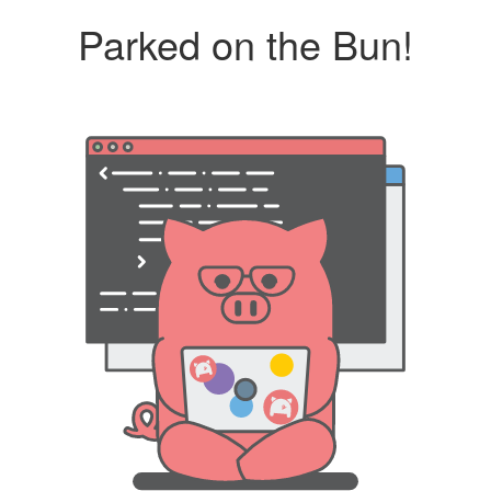
Parked on the Bun!