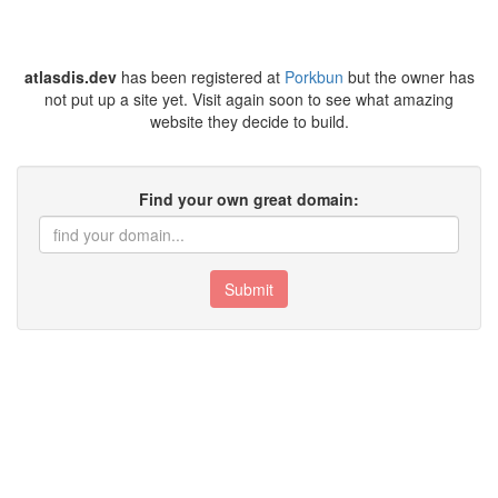
atlasdis.dev
has been registered at
Porkbun
but the owner has
not put up a site yet. Visit again soon to see what amazing
website they decide to build.
Find your own great domain:
Submit